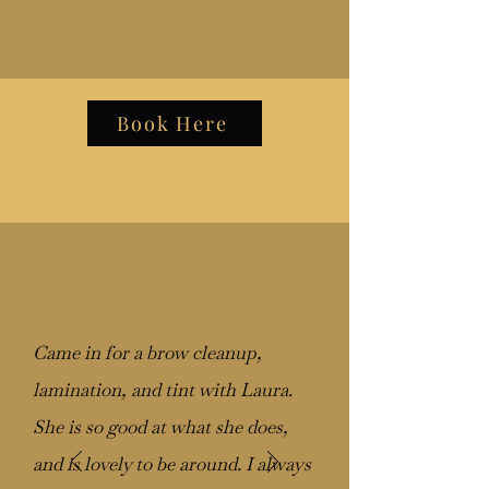
Book Here
Came in for a brow cleanup,
lamination, and tint with Laura.
She is so good at what she does,
and is lovely to be around. I always